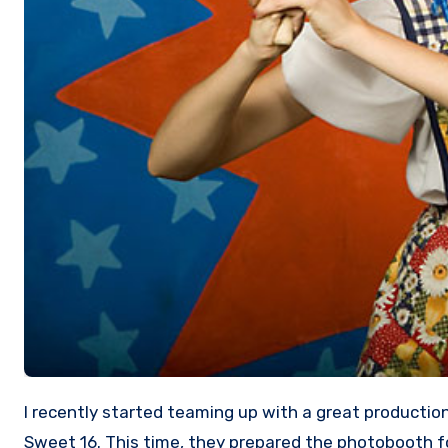
I recently started teaming up with a great production company “Method 42” from San Jose who produced many great themes for parties including the MTV’s
Sweet 16. This time, they prepared the photobooth fo