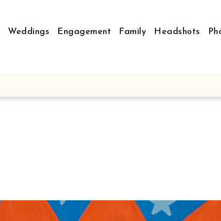
Weddings
Engagement
Family
Headshots
Ph