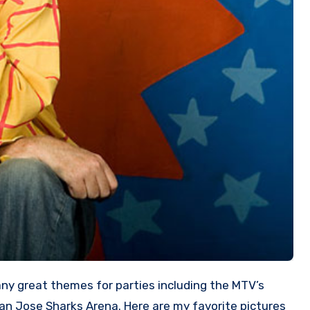
San Jose Sharks Arena. Here are my favorite pictures