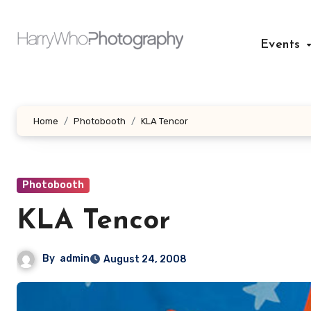
Skip
to
Events
content
Home
Photobooth
KLA Tencor
Photobooth
KLA Tencor
By
admin
August 24, 2008