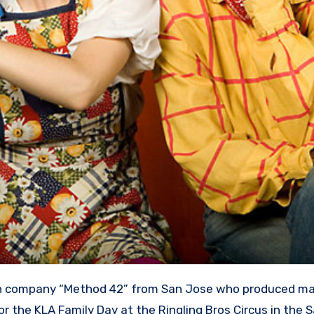
r the KLA Family Day at the Ringling Bros Circus in the 