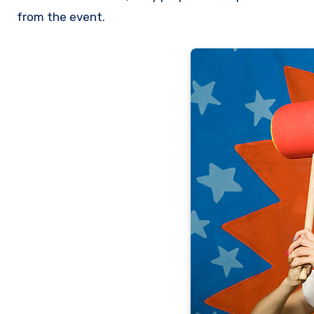
from the event.