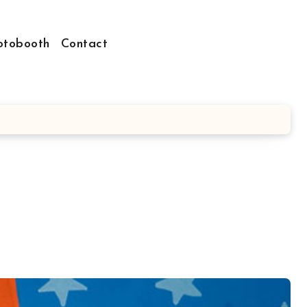
otobooth
Contact