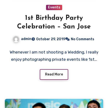
Events
1st Birthday Party
Celebration – San Jose
admin
October 29, 2019
No Comments
Whenever I am not shooting a Wedding, I really
enjoy photographing private events like 1st…
Read More