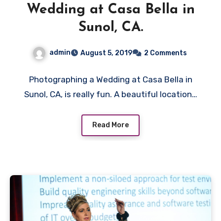
Wedding at Casa Bella in
Sunol, CA.
admin
August 5, 2019
2 Comments
Photographing a Wedding at Casa Bella in
Sunol, CA, is really fun. A beautiful location…
Read More