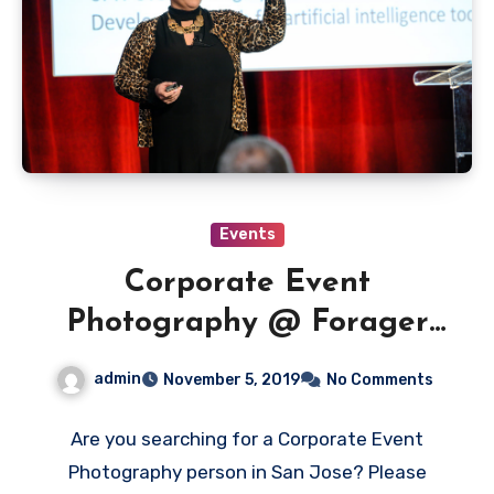
Events
Corporate Event
Photography @ Forager
Tasting Room – Downtown
admin
November 5, 2019
No Comments
San Jose
Are you searching for a Corporate Event
Photography person in San Jose? Please