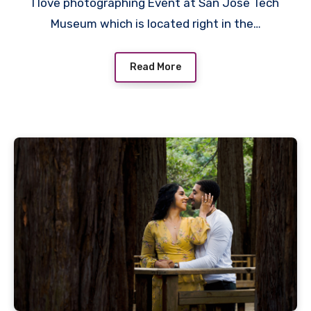
I love photographing Event at San Jose Tech
Museum which is located right in the…
Read More