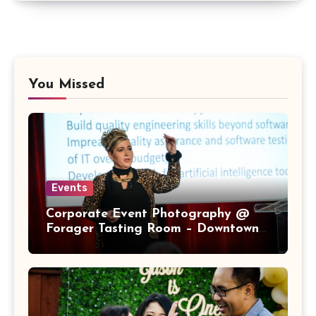
You Missed
Events
Corporate Event Photography @
Forager Tasting Room – Downtown
San Jose