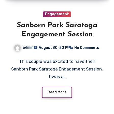
Engagement
Sanborn Park Saratoga
Engagement Session
admin
August 30, 2019
No Comments
This couple was excited to have their
Sanborn Park Saratoga Engagement Session.
It was a…
Read More