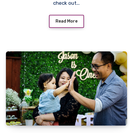
check out…
Read More