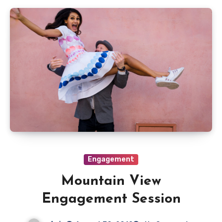
Engagement
Mountain View
Engagement Session