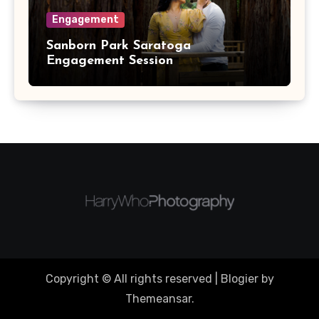
Engagement
Sanborn Park Saratoga
Engagement Session
Copyright © All rights reserved
|
Blogier
by
Themeansar
.