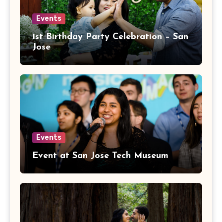
Events
1st Birthday Party Celebration – San
Jose
Events
Event at San Jose Tech Museum