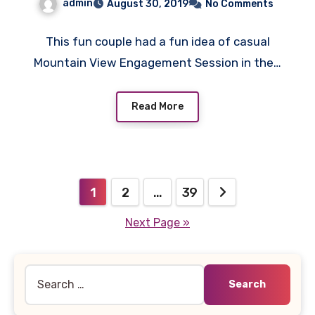
admin
August 30, 2019
No Comments
This fun couple had a fun idea of casual
Mountain View Engagement Session in the…
Read More
Posts
1
2
…
39
pagination
Next Page »
Search
for: