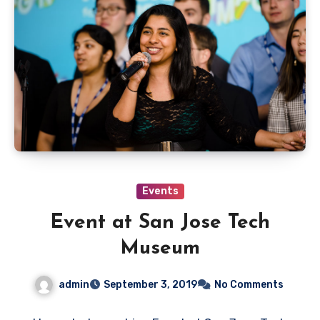
Events
Event at San Jose Tech
Museum
admin
September 3, 2019
No Comments