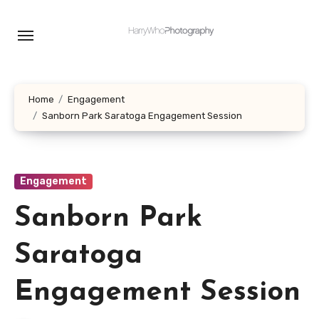
Skip
to
content
Home
Engagement
Sanborn Park Saratoga Engagement Session
Engagement
Sanborn Park
Saratoga
Engagement Session