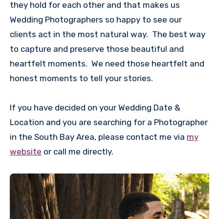
they hold for each other and that makes us
Wedding Photographers so happy to see our
clients act in the most natural way. The best way
to capture and preserve those beautiful and
heartfelt moments. We need those heartfelt and
honest moments to tell your stories.
If you have decided on your Wedding Date &
Location and you are searching for a Photographer
in the South Bay Area, please contact me via
my
website
or call me directly.