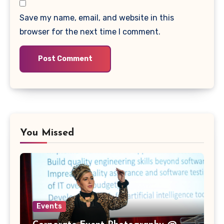
Save my name, email, and website in this
browser for the next time I comment.
You Missed
Events