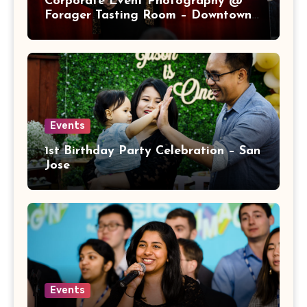
Corporate Event Photography @
Forager Tasting Room – Downtown
San Jose
Events
1st Birthday Party Celebration – San
Jose
Events