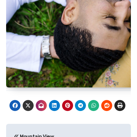
Post
Mountain View