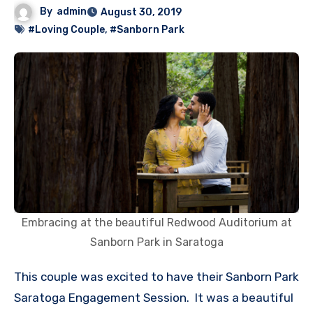
By
admin
August 30, 2019
#Loving Couple
,
#Sanborn Park
Embracing at the beautiful Redwood Auditorium at
Sanborn Park in Saratoga
This couple was excited to have their Sanborn Park
Saratoga Engagement Session. It was a beautiful