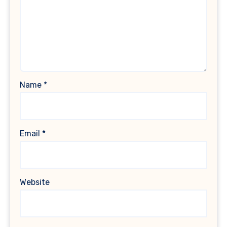
Name
*
Email
*
Website