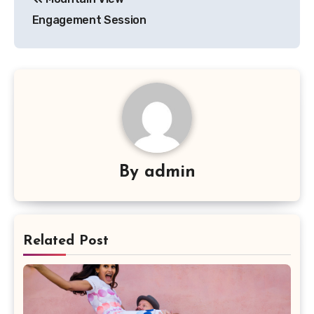
navigation
Engagement Session
By
admin
Related Post