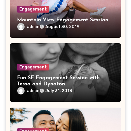
Engagement
Mountain View Engagement Session
admin
August 30, 2019
Engagement
Fun SF Engagement Session with
Tessa and Dynaton
admin
July 31, 2018