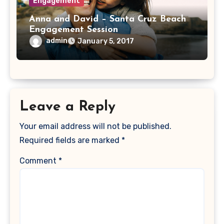
Engagement
Anna and David – Santa Cruz Beach
Engagement Session
admin
January 5, 2017
Leave a Reply
Your email address will not be published.
Required fields are marked
*
Comment
*