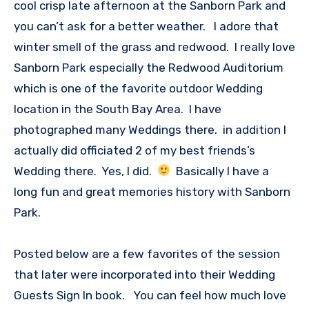
cool crisp late afternoon at the Sanborn Park and
you can’t ask for a better weather. I adore that
winter smell of the grass and redwood. I really love
Sanborn Park especially the Redwood Auditorium
which is one of the favorite outdoor Wedding
location in the South Bay Area. I have
photographed many Weddings there. in addition I
actually did officiated 2 of my best friends’s
Wedding there. Yes, I did.
Basically I have a
long fun and great memories history with Sanborn
Park.
Posted below are a few favorites of the session
that later were incorporated into their Wedding
Guests Sign In book. You can feel how much love