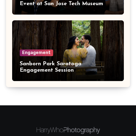
Event at San Jose Tech Museum
Engagement
Sanborn Park Saratoga
Engagement Session