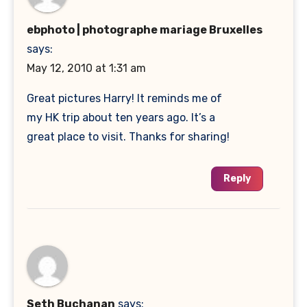
ebphoto | photographe mariage Bruxelles
says:
May 12, 2010 at 1:31 am
Great pictures Harry! It reminds me of
my HK trip about ten years ago. It’s a
great place to visit. Thanks for sharing!
Reply
Seth Buchanan
says: