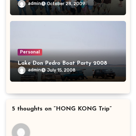
admin
October 28, 2009
Personal
Lake Don Pedro Boat Party 2008
admin
July 15, 2008
5 thoughts on “HONG KONG Trip”