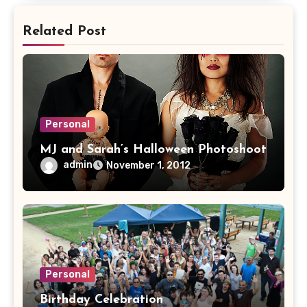
Related Post
Personal
MJ and Sarah’s Halloween Photoshoot
admin
November 1, 2012
Personal
Birthday Celebration