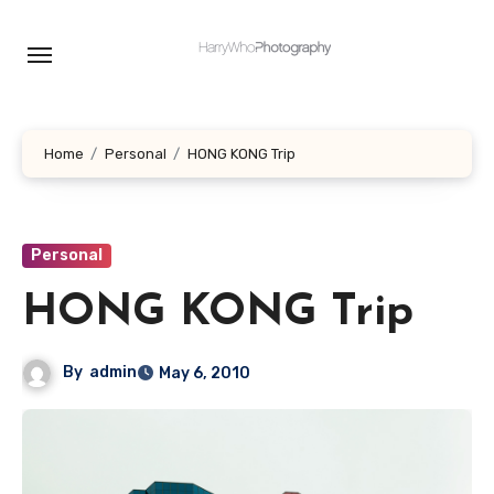
Skip
to
content
Home
Personal
HONG KONG Trip
Personal
HONG KONG Trip
By
admin
May 6, 2010