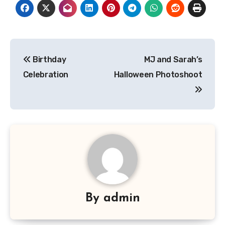
Post
Birthday
MJ and Sarah’s
navigation
Celebration
Halloween Photoshoot
By
admin