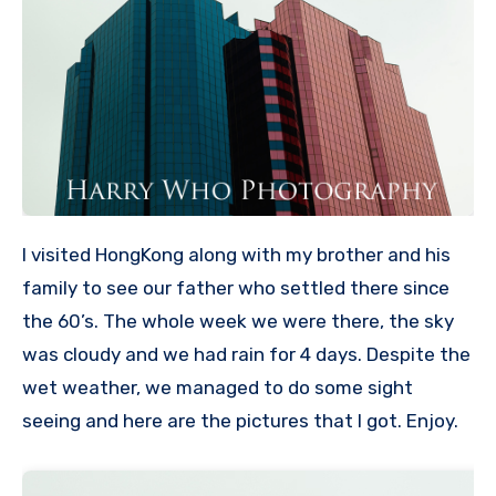
I visited HongKong along with my brother and his
family to see our father who settled there since
the 60’s. The whole week we were there, the sky
was cloudy and we had rain for 4 days. Despite the
wet weather, we managed to do some sight
seeing and here are the pictures that I got. Enjoy.