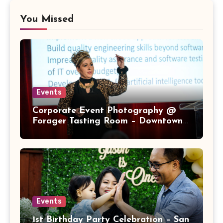
You Missed
Events
Corporate Event Photography @
Forager Tasting Room – Downtown
San Jose
Events
1st Birthday Party Celebration – San