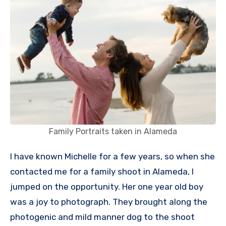
Family Portraits taken in Alameda
I have known Michelle for a few years, so when she
contacted me for a family shoot in Alameda, I
jumped on the opportunity. Her one year old boy
was a joy to photograph. They brought along the
photogenic and mild manner dog to the shoot