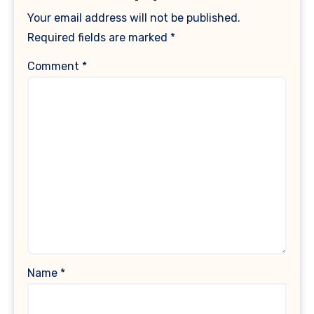
Your email address will not be published.
Required fields are marked
*
Comment
*
Name
*