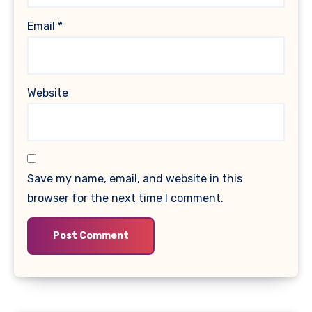
Email
*
Website
Save my name, email, and website in this
browser for the next time I comment.