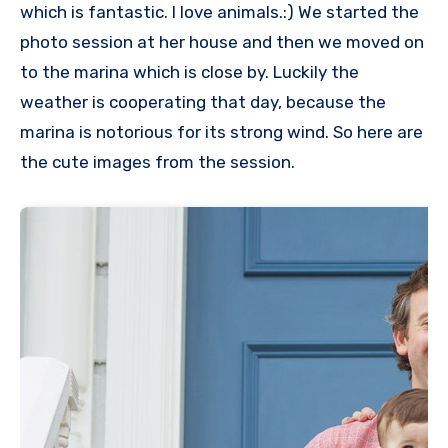
which is fantastic. I love animals.:) We started the
photo session at her house and then we moved on
to the marina which is close by. Luckily the
weather is cooperating that day, because the
marina is notorious for its strong wind. So here are
the cute images from the session.