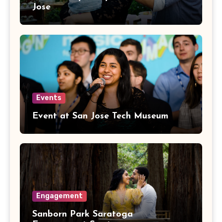
Jose
Events
Event at San Jose Tech Museum
Engagement
Sanborn Park Saratoga