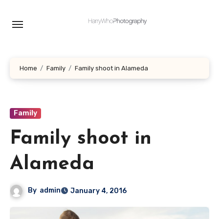
Skip
to
content
Home
Family
Family shoot in Alameda
Family
Family shoot in
Alameda
By
admin
January 4, 2016