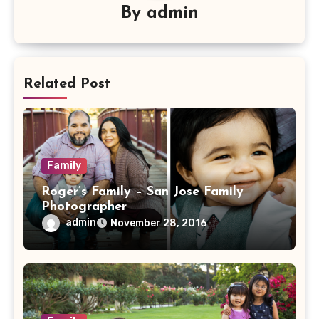
By
admin
Related Post
Family
Roger’s Family – San Jose Family
Photographer
admin
November 28, 2016