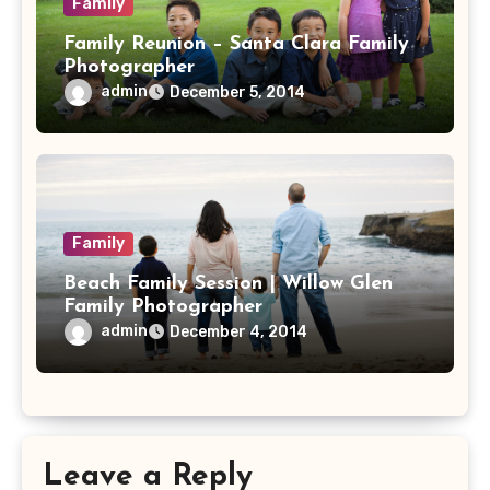
Family
Family Reunion – Santa Clara Family
Photographer
admin
December 5, 2014
Family
Beach Family Session | Willow Glen
Family Photographer
admin
December 4, 2014
Leave a Reply