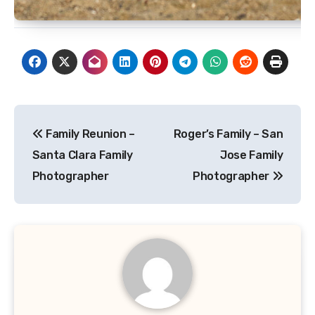
Post
Family Reunion –
Roger’s Family – San
navigation
Santa Clara Family
Jose Family
Photographer
Photographer