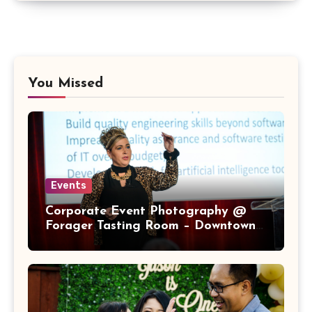
You Missed
Events
Corporate Event Photography @
Forager Tasting Room – Downtown
San Jose