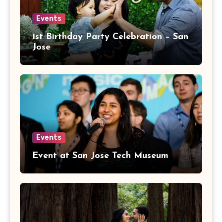
Events
1st Birthday Party Celebration – San
Jose
Events
Event at San Jose Tech Museum