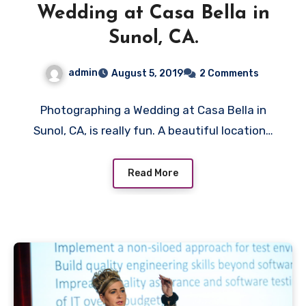
Wedding at Casa Bella in
Sunol, CA.
admin
August 5, 2019
2 Comments
Photographing a Wedding at Casa Bella in
Sunol, CA, is really fun. A beautiful location…
Read More