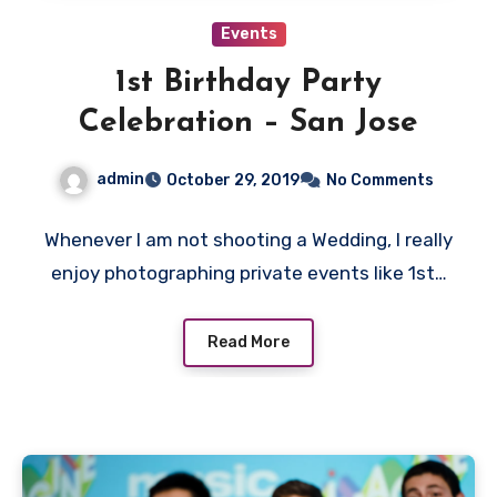
Events
1st Birthday Party
Celebration – San Jose
admin
October 29, 2019
No Comments
Whenever I am not shooting a Wedding, I really
enjoy photographing private events like 1st…
Read More