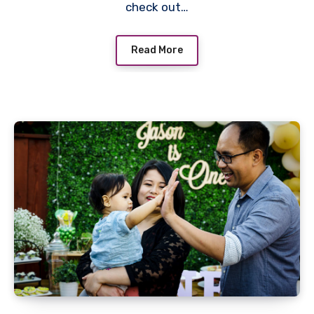
check out…
Read More