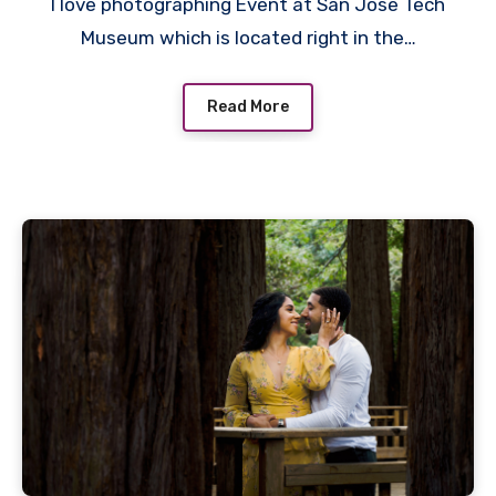
I love photographing Event at San Jose Tech
Museum which is located right in the…
Read More