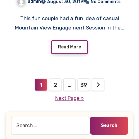
admin
August 30, 2019
No Comments
This fun couple had a fun idea of casual
Mountain View Engagement Session in the…
Read More
Posts
1
2
…
39
pagination
Next Page »
Search
for: