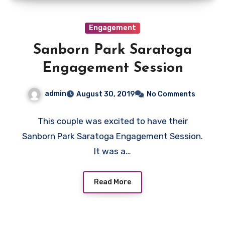
Engagement
Sanborn Park Saratoga
Engagement Session
admin
August 30, 2019
No Comments
This couple was excited to have their
Sanborn Park Saratoga Engagement Session.
It was a…
Read More