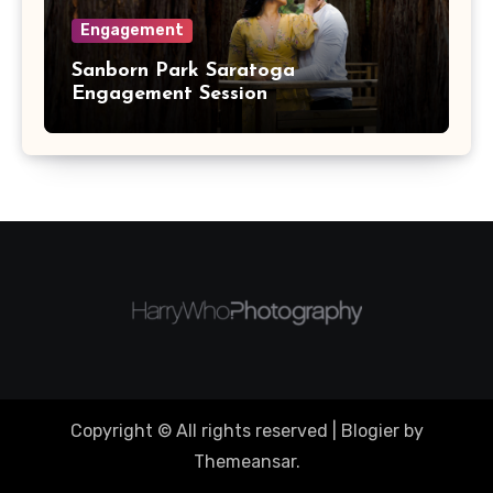
Engagement
Sanborn Park Saratoga
Engagement Session
Copyright © All rights reserved
|
Blogier
by
Themeansar
.