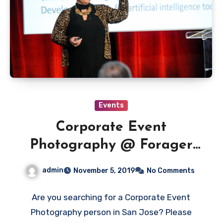
Events
Corporate Event
Photography @ Forager
Tasting Room – Downtown
admin
November 5, 2019
No Comments
San Jose
Are you searching for a Corporate Event
Photography person in San Jose? Please