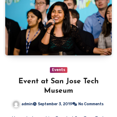
Events
Event at San Jose Tech
Museum
admin
September 3, 2019
No Comments