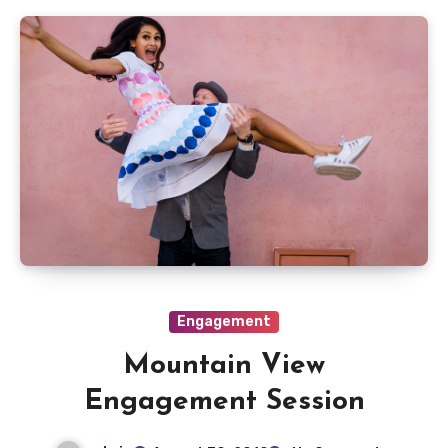
Engagement
Mountain View
Engagement Session