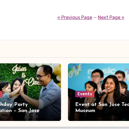
« Previous Page
—
Next Page »
Events
rthday Party
Event at San Jose Te
ation – San Jose
Museum