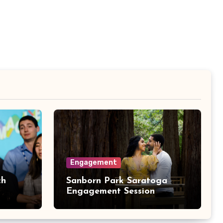
Engagement
ch
Sanborn Park Saratoga
Engagement Session