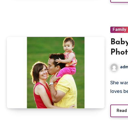
Family
Baby
Pho
adm
She was
loves b
Read