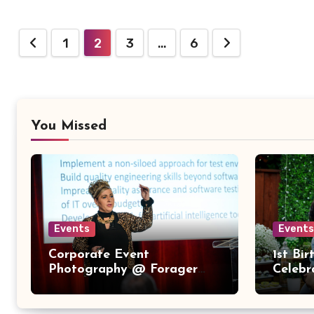
Posts
1
2
3
…
6
pagination
You Missed
Events
Events
Corporate Event
1st Bi
Photography @ Forager
Celebr
Tasting Room – Downtown
San Jose