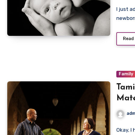
I just 
newborn
Read
Family
Tami
Mate
adm
Okay, I 