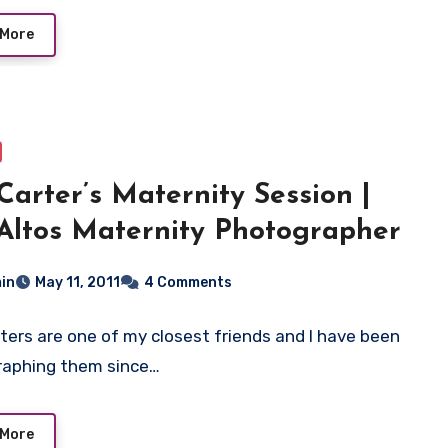
 More
Carter’s Maternity Session |
Altos Maternity Photographer
in
May 11, 2011
4 Comments
ters are one of my closest friends and I have been
raphing them since…
 More