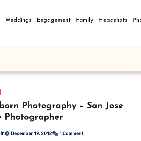
Weddings
Engagement
Family
Headshots
Ph
orn Photography – San Jose
y Photographer
in
December 19, 2012
1 Comment