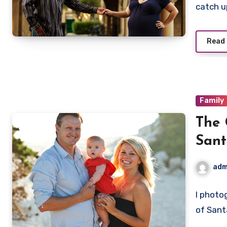
catch 
Read
Family
The 
Sant
adm
I photo
of Sant