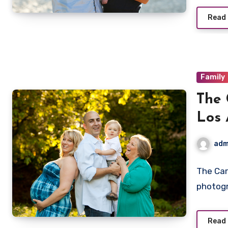
Read
Family
The 
Los 
adm
The Car
photog
Read