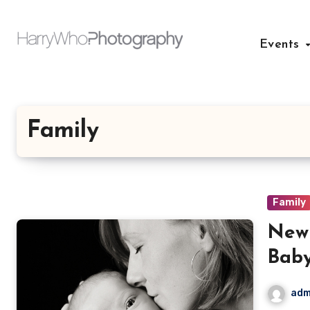
Skip
to
Events
content
Family
Family
Newb
Bab
adm