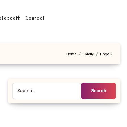
otobooth
Contact
Home
Family
Page 2
Search
for: