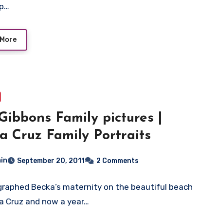
up…
 More
Gibbons Family pictures |
a Cruz Family Portraits
in
September 20, 2011
2 Comments
graphed Becka’s maternity on the beautiful beach
a Cruz and now a year…