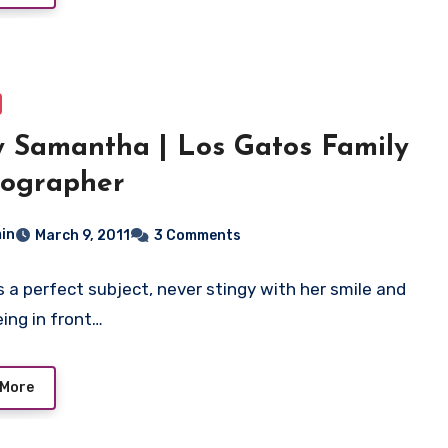
 Samantha | Los Gatos Family
tographer
in
March 9, 2011
3 Comments
 a perfect subject, never stingy with her smile and
eing in front…
 More