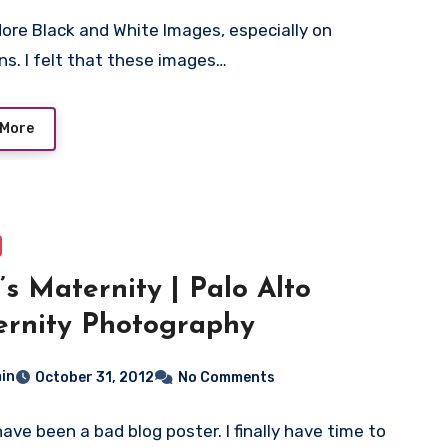
adore Black and White Images, especially on
s. I felt that these images…
 More
’s Maternity | Palo Alto
rnity Photography
in
October 31, 2012
No Comments
have been a bad blog poster. I finally have time to