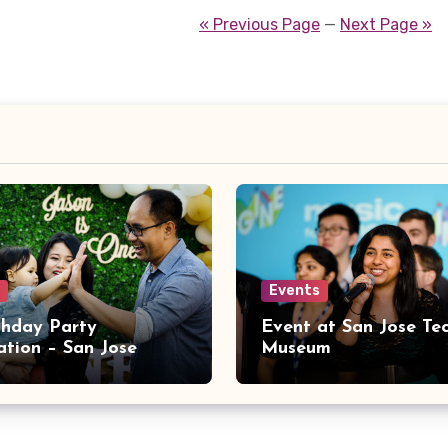
« Previous Page
—
Next Page »
Events
rthday Party
Event at San Jose Te
ation – San Jose
Museum