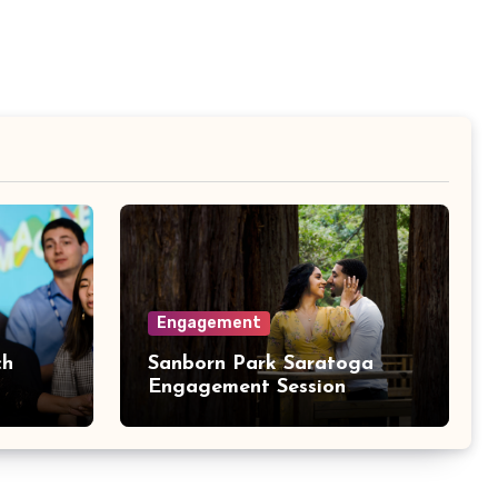
Engagement
ch
Sanborn Park Saratoga
Engagement Session