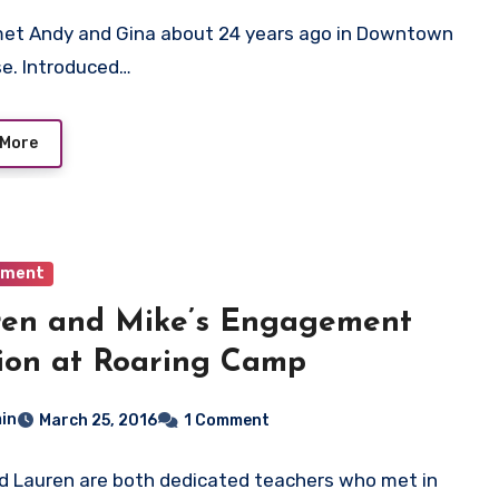
met Andy and Gina about 24 years ago in Downtown
e. Introduced…
 More
ement
ren and Mike’s Engagement
ion at Roaring Camp
in
March 25, 2016
1 Comment
d Lauren are both dedicated teachers who met in