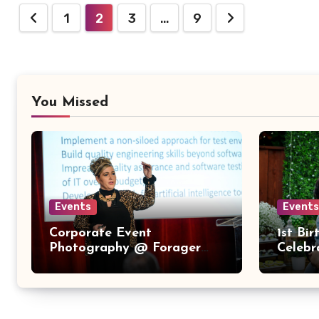
Posts
1
2
3
…
9
pagination
You Missed
Events
Events
Corporate Event
1st Bi
Photography @ Forager
Celebr
Tasting Room – Downtown
San Jose