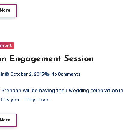
 More
ement
on Engagement Session
in
October 2, 2015
No Comments
 Brendan will be having their Wedding celebration in
this year. They have…
 More