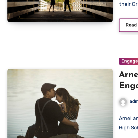
their G
Read
Engag
Arne
Eng
adm
Arnel a
High Sc