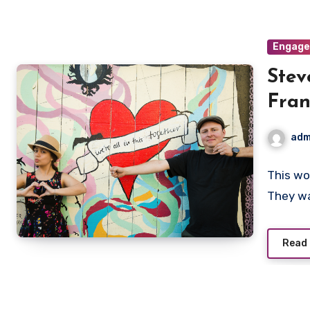
Engag
Stev
Fran
adm
This wo
They w
Read