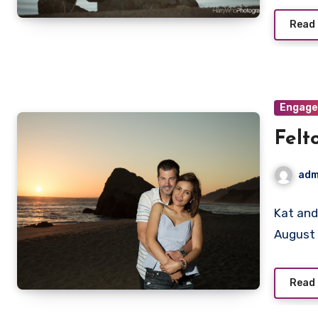
Read
Engag
Felt
adm
Kat and
August 
Read