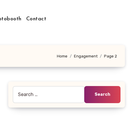
otobooth
Contact
Home
Engagement
Page 2
Search
for: