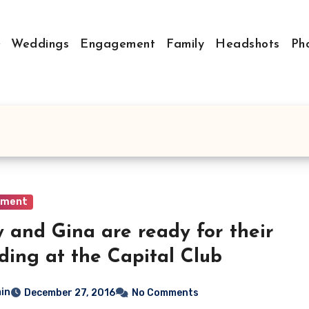
Weddings
Engagement
Family
Headshots
Ph
ement
 and Gina are ready for their
ing at the Capital Club
in
December 27, 2016
No Comments