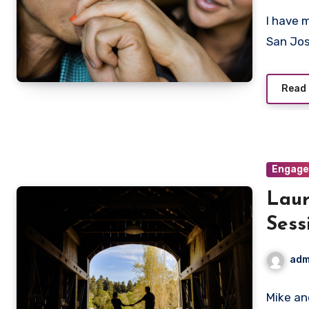
I have 
San Jos
Read
Engag
Lau
Sess
adm
Mike an