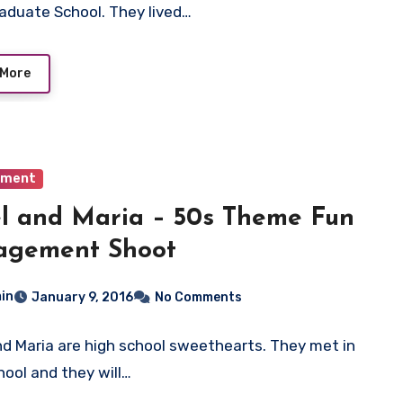
raduate School. They lived…
 More
ement
l and Maria – 50s Theme Fun
agement Shoot
in
January 9, 2016
No Comments
nd Maria are high school sweethearts. They met in
hool and they will…