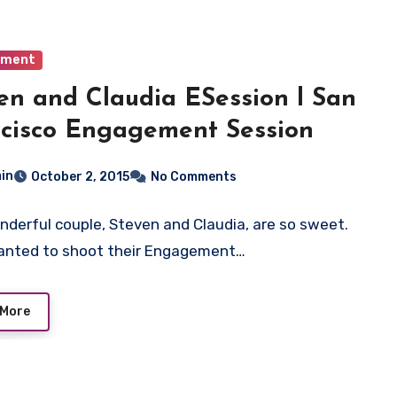
ement
en and Claudia ESession l San
cisco Engagement Session
in
October 2, 2015
No Comments
nderful couple, Steven and Claudia, are so sweet.
anted to shoot their Engagement…
 More