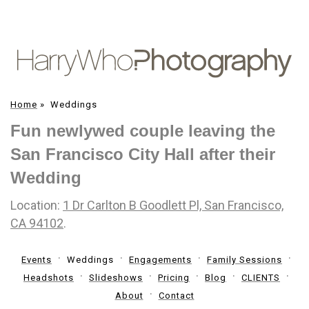
Home
»
Weddings
Fun newlywed couple leaving the
San Francisco City Hall after their
Wedding
Location:
1 Dr Carlton B Goodlett Pl, San Francisco,
CA 94102
.
Events
Weddings
Engagements
Family Sessions
Headshots
Slideshows
Pricing
Blog
CLIENTS
About
Contact