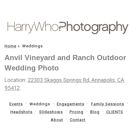
Home
»
Weddings
Anvil Vineyard and Ranch Outdoor
Wedding Photo
Location:
22303 Skaggs Springs Rd, Annapolis, CA
95412
.
Events
Weddings
Engagements
Family Sessions
Headshots
Slideshows
Pricing
Blog
CLIENTS
About
Contact