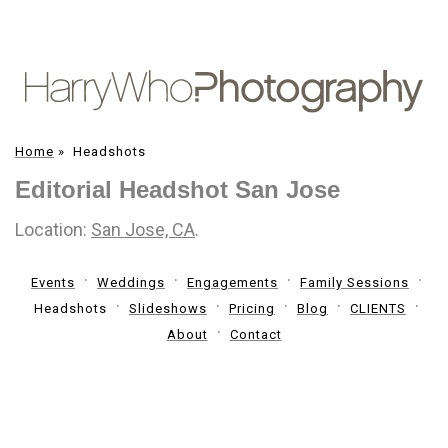
Home
»
Headshots
Editorial Headshot San Jose
Location:
San Jose, CA
.
Events
Weddings
Engagements
Family Sessions
Headshots
Slideshows
Pricing
Blog
CLIENTS
About
Contact