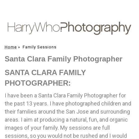
Home
»
Family Sessions
Santa Clara Family Photographer
SANTA CLARA FAMILY
PHOTOGRAPHER:
I have been a Santa Clara Family Photographer for
the past 13 years. I have photographed children and
their families around the San Jose and surrounding
areas. I aim at producing a natural, fun, and organic
images of your family. My sessions are full
sessions, so you would not be rushed and I would