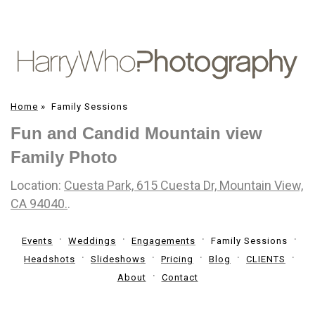
Home
»
Family Sessions
Fun and Candid Mountain view
Family Photo
Location:
Cuesta Park, 615 Cuesta Dr, Mountain View,
CA 94040.
.
Events
Weddings
Engagements
Family Sessions
Headshots
Slideshows
Pricing
Blog
CLIENTS
About
Contact