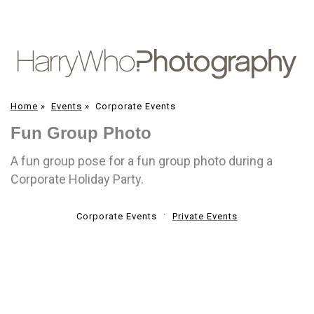
Home
»
Events
»
Corporate Events
Fun Group Photo
A fun group pose for a fun group photo during a
Corporate Holiday Party.
Corporate Events
Private Events