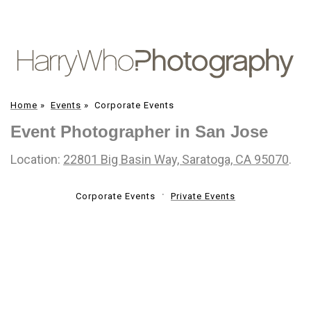
Home
»
Events
»
Corporate Events
Event Photographer in San Jose
Location:
22801 Big Basin Way, Saratoga, CA 95070
.
Corporate Events
Private Events