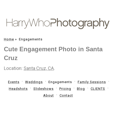
Home
»
Engagements
Cute Engagement Photo in Santa
Cruz
Location:
Santa Cruz, CA
.
Events
Weddings
Engagements
Family Sessions
Headshots
Slideshows
Pricing
Blog
CLIENTS
About
Contact