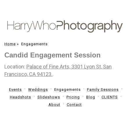
Home
»
Engagements
Candid Engagement Session
Location:
Palace of Fine Arts, 3301 Lyon St, San
Francisco, CA 94123.
.
Events
Weddings
Engagements
Family Sessions
Headshots
Slideshows
Pricing
Blog
CLIENTS
About
Contact